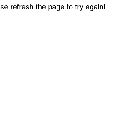
e refresh the page to try again!