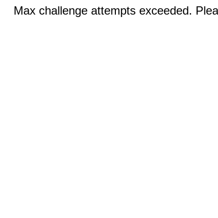
Max challenge attempts exceeded. Pleas