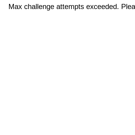
Max challenge attempts exceeded. Pleas