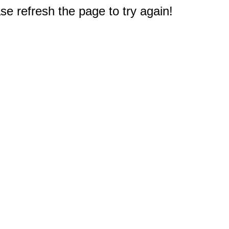
e refresh the page to try again!