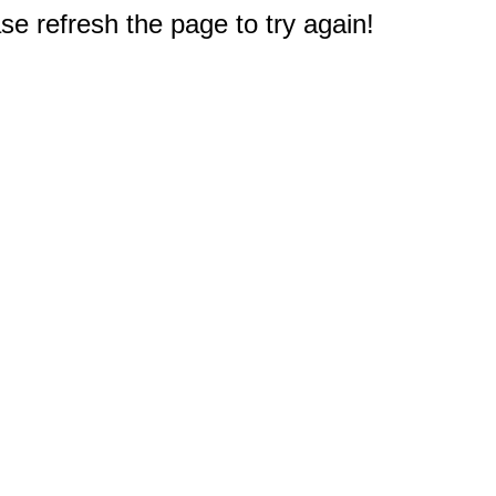
e refresh the page to try again!