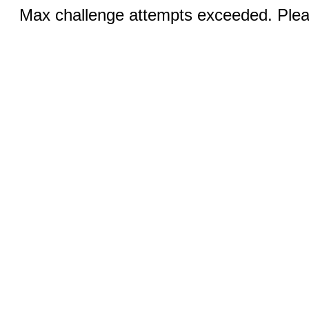
Max challenge attempts exceeded. Pleas