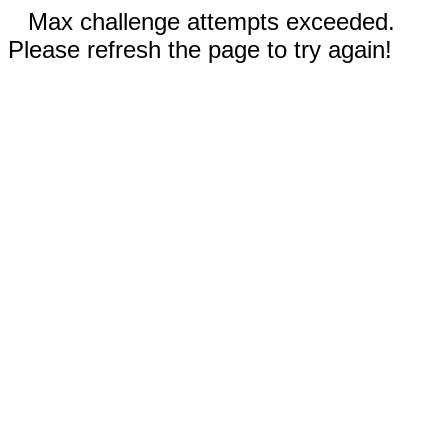
Max challenge attempts exceeded.
Please refresh the page to try again!