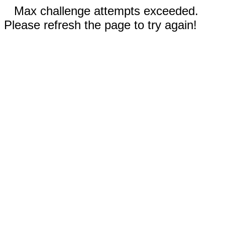
Max challenge attempts exceeded.
Please refresh the page to try again!