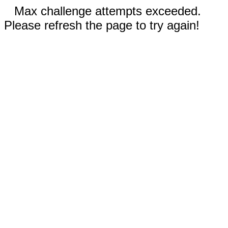
Max challenge attempts exceeded.
Please refresh the page to try again!